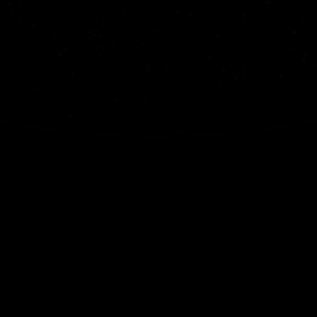
EARTH
Type
Terrestrial
Distance from Sun
1 AU
Radius
6,371 km