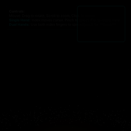
Controls:
Mouse: Drag to rotate, Scroll to zoom, Click to select.
Single Hand:
Index moves cursor. Pinch to select. Fist to rotate view.
Dual Hands:
Use both index fingers to spread/pinch for **Zoom**.