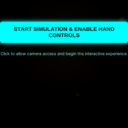
START SIMULATION & ENABLE HAND
CONTROLS
Click to allow camera access and begin the interactive experience.